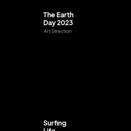
The Earth
Day 2023
Art Direction
Surfing
Life