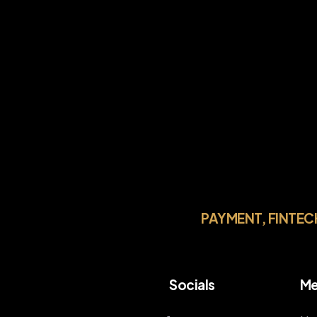
PAYMENT, FINTEC
Socials
Me