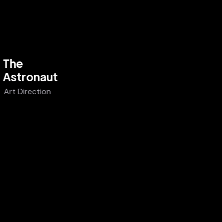
The
Astronaut
Art Direction