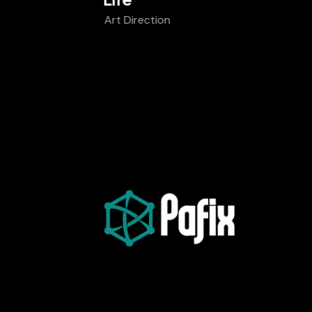
Art Direction