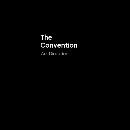
The
Convention
Art Direction