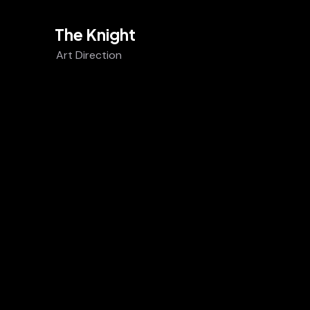
The Knight
Art Direction