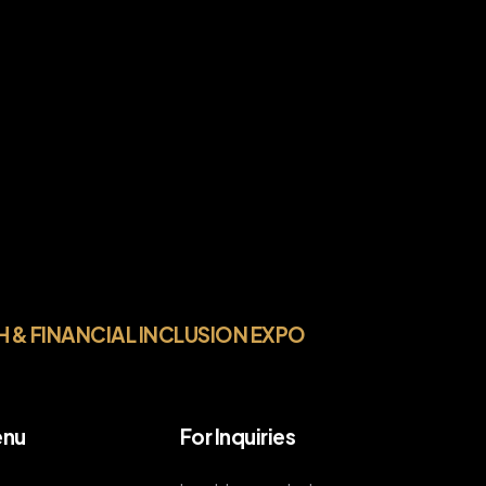
H & FINANCIAL INCLUSION EXPO
nu
For Inquiries