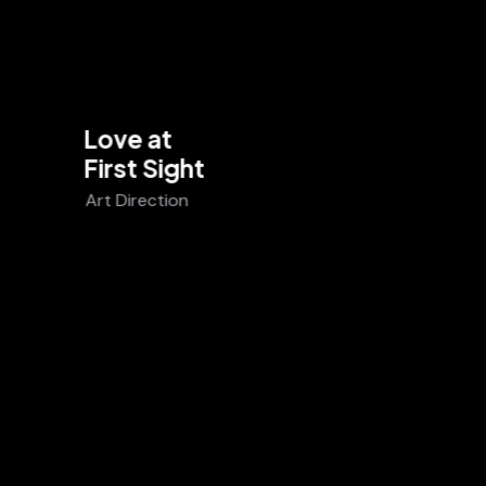
Love at
First Sight
Art Direction