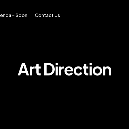
enda – Soon
Contact Us
Soon
Contact Us
Art Direction