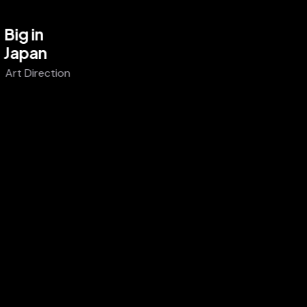
Big in
Japan
Art Direction