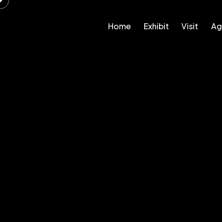
Home
Exhibit
Visit
Ag
Home
Exhibit
Visit
Agenda – 