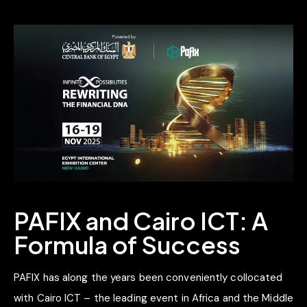
PAFIX and Cairo ICT: A
Formula of Success
PAFIX has along the years been conveniently collocated
with Cairo ICT – the leading event in Africa and the Middle