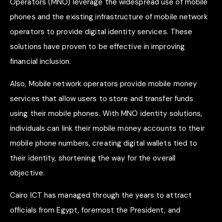
Operators (MNO) leverage the widespread use of mobile
phones and the existing infrastructure of mobile network
operators to provide digital identity services. These
solutions have proven to be effective in improving
financial inclusion.
Also, Mobile network operators provide mobile money
services that allow users to store and transfer funds
using their mobile phones. With MNO identity solutions,
individuals can link their mobile money accounts to their
mobile phone numbers, creating digital wallets tied to
their identity, shortening the way for the overall
objective.
Cairo ICT has managed through the years to attract
officials from Egypt, foremost the President, and