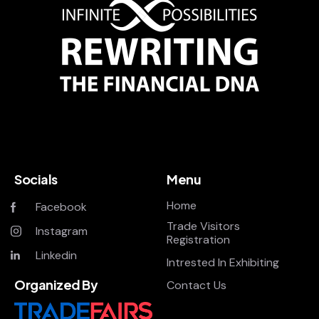
Socials
Menu
Home
Facebook
Trade Visitors
Instagram
Registration
Linkedin
Intrested In Exhibiting
Organized By
Contact Us