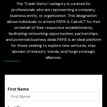
The ‘Trade Visitor’ category is curated for
professionals who are representing a company,
business entity, or organization. This designation
allows individuals to attend PAFIX & CairoICT for free
on behalf of their respective establishments,
facilitating networking opportunities, partnerships,
and potential business deals.PAFIX is an ideal platform
for those seeking to explore new ventures, stay
abreast of industry trends, and forge strategic
alliances.