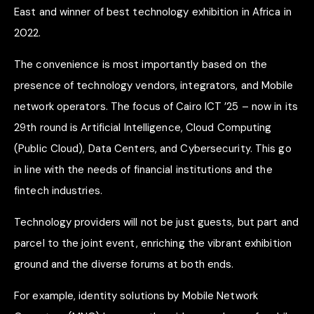
East and winner of best technology exhibition in Africa in
2022.
The convenience is most importantly based on the
presence of technology vendors, integrators, and Mobile
network operators. The focus of Cairo ICT ’25 – now in its
29th round is Artificial Intelligence, Cloud Computing
(Public Cloud), Data Centers, and Cybersecurity. This go
in line with the needs of financial institutions and the
fintech industries.
Technology providers will not be just guests, but part and
parcel to the joint event, enriching the vibrant exhibition
ground and the diverse forums at both ends.
For example, identity solutions by Mobile Network