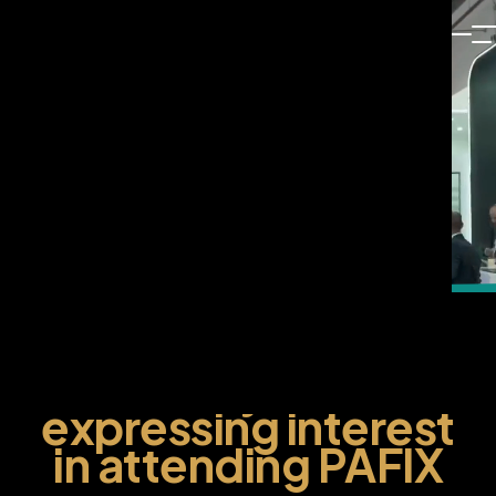
Thank you for
expressing interest
in attending PAFIX