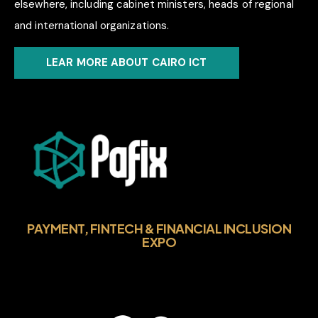
elsewhere, including cabinet ministers, heads of regional
and international organizations.
LEAR MORE ABOUT CAIRO ICT
PAYMENT, FINTECH & FINANCIAL INCLUSION
EXPO