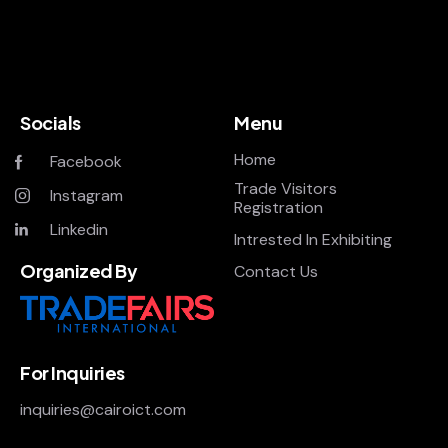
Socials
Menu
Home
Facebook
Trade Visitors
Instagram
Registration
Linkedin
Intrested In Exhibiting
Organized By
Contact Us
For Inquiries
inquiries@cairoict.com