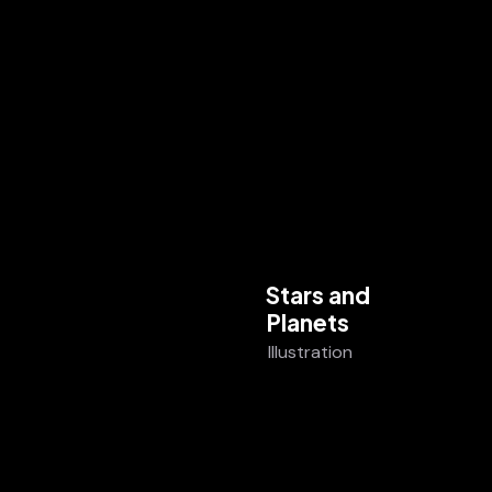
Stars and
Planets
Illustration