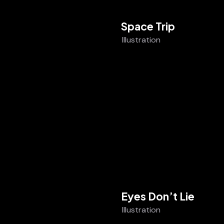
Space Trip
Illustration
Eyes Don’t Lie
Illustration