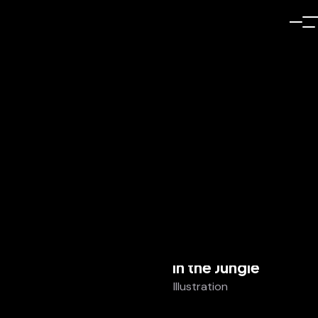
Illustration
In the Jungle
Illustration