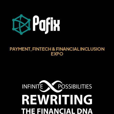
PAYMENT, FINTECH & FINANCIAL INCLUSION
EXPO