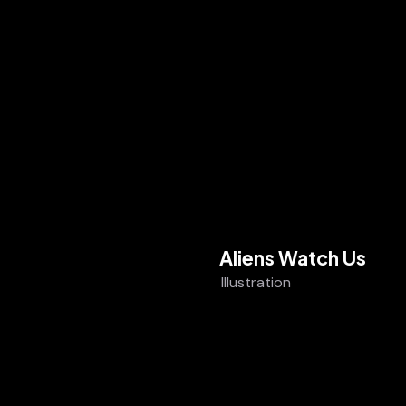
Aliens Watch Us
Illustration