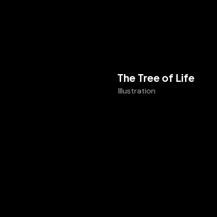
The Tree of Life
Illustration