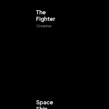
The
Fighter
Creative
Space
Ship