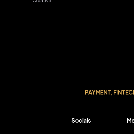
Creative
PAYMENT, FINTEC
Socials
Me