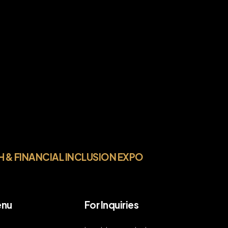
H & FINANCIAL INCLUSION EXPO
nu
For Inquiries