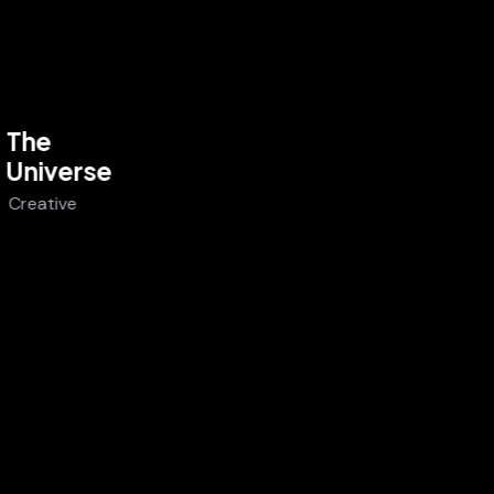
The
Universe
Creative