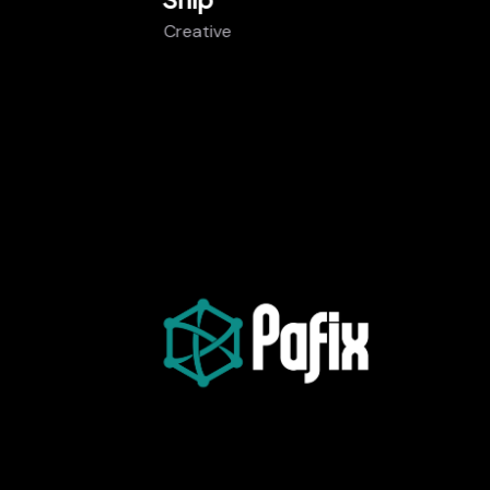
Creative