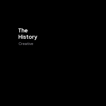
The
History
Creative