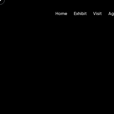
Home
Exhibit
Visit
Ag
Home
Exhibit
Visit
Agenda – 