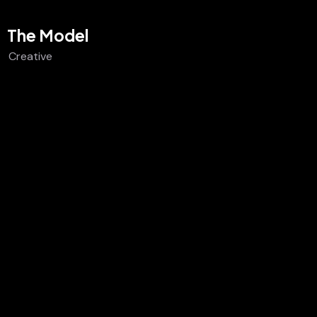
The Model
Creative