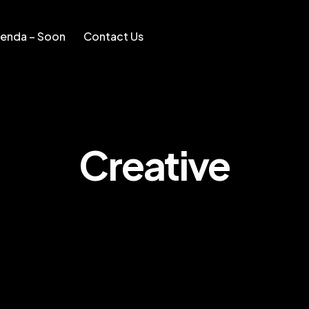
enda – Soon
Contact Us
Soon
Contact Us
Creative