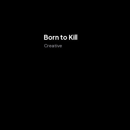
Born to Kill
Creative