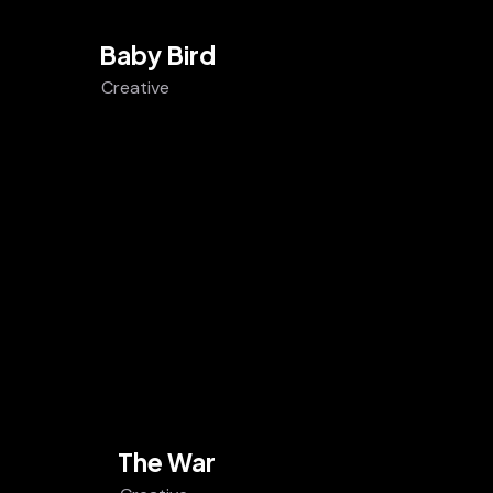
Baby Bird
Creative
The War