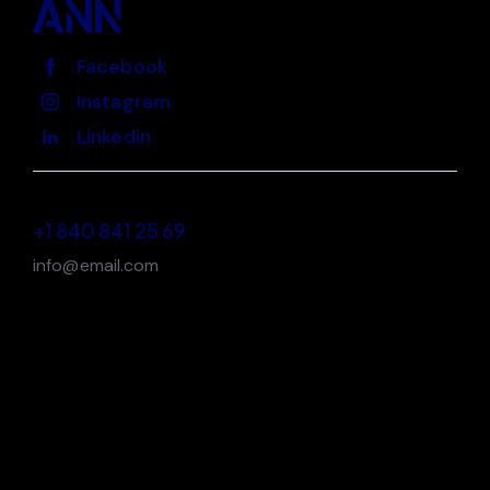
Facebook
Instagram
Linkedin
+1 840 841 25 69
info@email.com